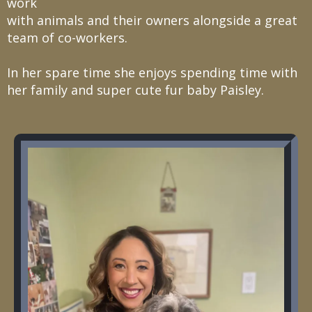
work
with animals and their owners alongside a great
team of co-workers.
In her spare time she enjoys spending time with
her family and super cute fur baby Paisley.