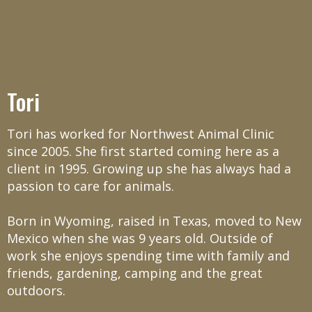
Tori
Tori has worked for Northwest Animal Clinic
since 2005. She first started coming here as a
client in 1995. Growing up she has always had a
passion to care for animals.
Born in Wyoming, raised in Texas, moved to New
Mexico when she was 9 years old. Outside of
work she enjoys spending time with family and
friends, gardening, camping and the great
outdoors.